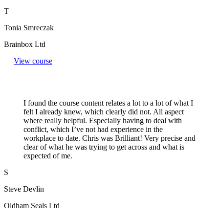
T
Tonia Smreczak
Brainbox Ltd
View course
I found the course content relates a lot to a lot of what I
felt I already knew, which clearly did not. All aspect
where really helpful. Especially having to deal with
conflict, which I’ve not had experience in the
workplace to date. Chris was Brilliant! Very precise and
clear of what he was trying to get across and what is
expected of me.
S
Steve Devlin
Oldham Seals Ltd