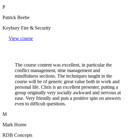
P
Patrick Beebe
Keybury Fire & Security
View course
The course content was excellent, in particular the
conflict management, time management and
mindfulness sections. The techniques taught in the
course will be of generic great value both in work and
personal life. Chris is an excellent presenter, putting a
group originally very socially awkward and nervous at
ease. Very friendly and puts a positive spin on answers
even to difficult questions.​
M
Mark Horne
RDB Concepts