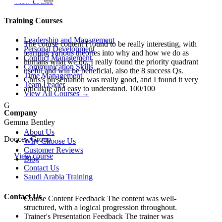
View course
Training Courses
Leadership and Management
The course content I found to be really interesting, with
Personal Development
learning various theories into why and how we do as
Conflict Management
humans what we do. I really found the priority quadrant
Communication Skills
useful and will be beneficial, also the 8 success Qs.
Time Management
Chris's presentation was really good, and I found it very
Team Leader
articulate and easy to understand. 100/100
View All Courses →
G
Company
Gemma Bentley
About Us
Doocey Group
Why Choose Us
Customer Reviews
View course
Blog
Contact Us
Saudi Arabia Training
Contact Us
Course Content Feedback The content was well-
structured, with a logical progression throughout.
Trainer's Presentation Feedback The trainer was