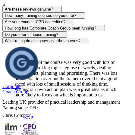
A
Are these reviews genuine?
Alison Patrick
How many training courses do you offer?
Are your courses CPD accredited?
Sentinel
How long has Corporate Coach Group been running?
Do you offer in-house training?
View course
What rating do delegates give the courses?
The content of the course was very good with lots of
thought-provoking topics, eg use of words, dealing
with conflict, planning and prioritising. There was lots
of material to cover but the trainer covered it at a good
speed with lots of small sessions of thinking time.
Corporate
Writing our own action plan was a great idea as much
Coach Group
more likely to focus on what is important to us.
Leading UK provider of practical leadership and management
C
training since 1997.
Chris Compton
SAP
Centerplate UK