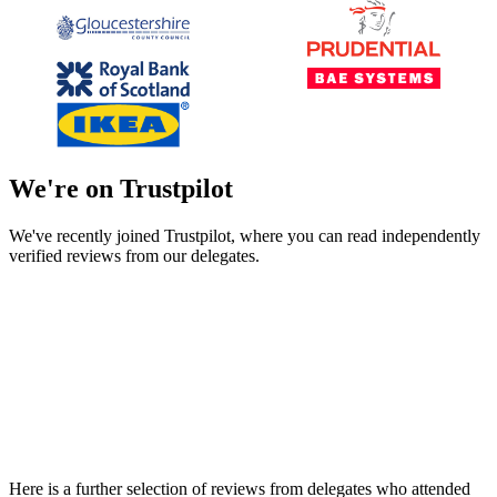
We're on Trustpilot
We've recently joined Trustpilot, where you can read independently
verified reviews from our delegates.
Here is a further selection of reviews from delegates who attended