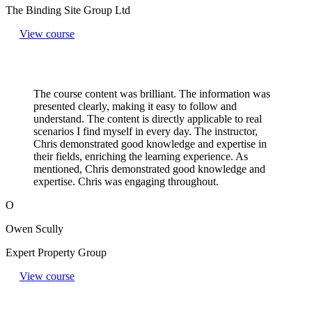
The Binding Site Group Ltd
View course
The course content was brilliant. The information was
presented clearly, making it easy to follow and
understand. The content is directly applicable to real
scenarios I find myself in every day. The instructor,
Chris demonstrated good knowledge and expertise in
their fields, enriching the learning experience. As
mentioned, Chris demonstrated good knowledge and
expertise. Chris was engaging throughout.
O
Owen Scully
Expert Property Group
View course