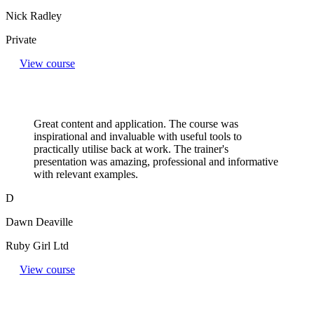
Nick Radley
Private
View course
Great content and application. The course was
inspirational and invaluable with useful tools to
practically utilise back at work. The trainer's
presentation was amazing, professional and informative
with relevant examples.
D
Dawn Deaville
Ruby Girl Ltd
View course