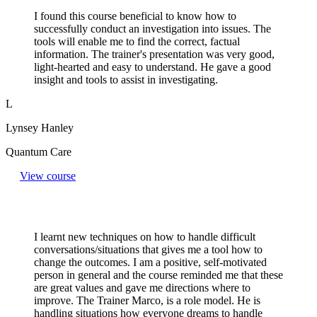
I found this course beneficial to know how to
successfully conduct an investigation into issues. The
tools will enable me to find the correct, factual
information. The trainer's presentation was very good,
light-hearted and easy to understand. He gave a good
insight and tools to assist in investigating.
L
Lynsey Hanley
Quantum Care
View course
I learnt new techniques on how to handle difficult
conversations/situations that gives me a tool how to
change the outcomes. I am a positive, self-motivated
person in general and the course reminded me that these
are great values and gave me directions where to
improve. The Trainer Marco, is a role model. He is
handling situations how everyone dreams to handle