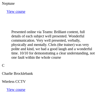
Neptune
View course
Presented online via Teams: Brilliant content, full
details of each subject well presented. Wonderful
communication. Very well presented, verbally,
physically and mentally. Chris (the trainer) was very
polite and kind, we had a good laugh and a wonderful
time. 10/10 for demonstrating a clear understanding, not
one fault within the whole course
C
Charlie Brocklebank
Wireless CCTV
View course