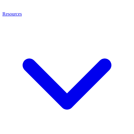
Resources