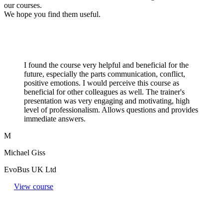
our courses.
We hope you find them useful.
I found the course very helpful and beneficial for the
future, especially the parts communication, conflict,
positive emotions. I would perceive this course as
beneficial for other colleagues as well. The trainer's
presentation was very engaging and motivating, high
level of professionalism. Allows questions and provides
immediate answers.
M
Michael Giss
EvoBus UK Ltd
View course