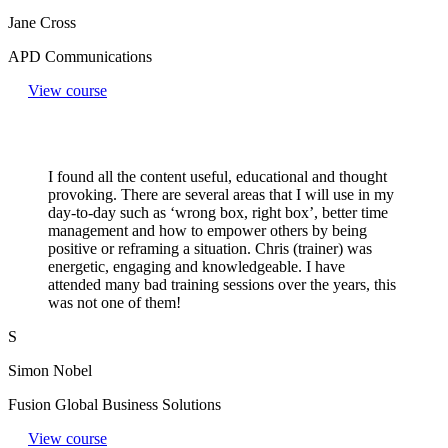
Jane Cross
APD Communications
View course
I found all the content useful, educational and thought
provoking. There are several areas that I will use in my
day-to-day such as ‘wrong box, right box’, better time
management and how to empower others by being
positive or reframing a situation. Chris (trainer) was
energetic, engaging and knowledgeable. I have
attended many bad training sessions over the years, this
was not one of them!
S
Simon Nobel
Fusion Global Business Solutions
View course