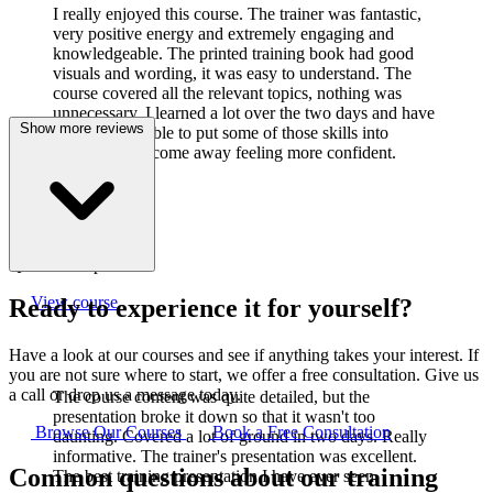
I really enjoyed this course. The trainer was fantastic,
very positive energy and extremely engaging and
knowledgeable. The printed training book had good
visuals and wording, it was easy to understand. The
course covered all the relevant topics, nothing was
unnecessary. I learned a lot over the two days and have
Show more reviews
already been able to put some of those skills into
practice. I did come away feeling more confident.
J
Joanne Cook
Q-Lab Europe LTD
View course
Ready to experience it for yourself?
Have a look at our courses and see if anything takes your interest. If
you are not sure where to start, we offer a free consultation. Give us
a call or drop us a message today.
The course content was quite detailed, but the
presentation broke it down so that it wasn't too
Browse Our Courses
Book a Free Consultation
daunting. Covered a lot of ground in two days. Really
informative. The trainer's presentation was excellent.
Common questions about our training
The best training presentation I have ever seen.