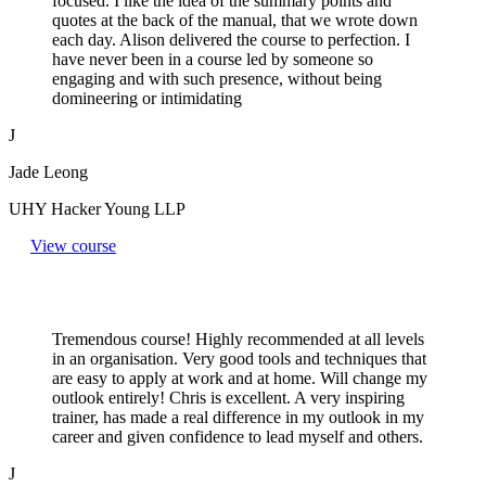
focused. I like the idea of the summary points and
quotes at the back of the manual, that we wrote down
each day. Alison delivered the course to perfection. I
have never been in a course led by someone so
engaging and with such presence, without being
domineering or intimidating
J
Jade Leong
UHY Hacker Young LLP
View course
Tremendous course! Highly recommended at all levels
in an organisation. Very good tools and techniques that
are easy to apply at work and at home. Will change my
outlook entirely! Chris is excellent. A very inspiring
trainer, has made a real difference in my outlook in my
career and given confidence to lead myself and others.
J