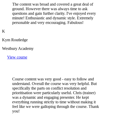
The content was broad and covered a great deal of
ground. However there was always time to ask
questions and gain further clarity. I've enjoyed every
minute! Enthusiastic and dynamic style. Extremely
personable and very encouraging. Fabulous!
K
Kym Routledge
Westbury Academy
View course
Course content was very good - easy to follow and
understand. Overall the course was very helpful. But
specifically the parts on conflict resolution and
prioritisation were particularly useful. Chris (trainer)
was a dynamic and engaging presenter. He kept
everything running strictly to time without making it
feel like we were galloping through the course. Thank
you!