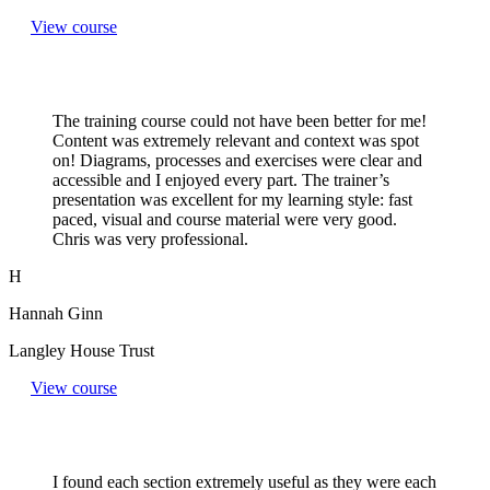
View course
The training course could not have been better for me!
Content was extremely relevant and context was spot
on! Diagrams, processes and exercises were clear and
accessible and I enjoyed every part. The trainer’s
presentation was excellent for my learning style: fast
paced, visual and course material were very good.
Chris was very professional.
H
Hannah Ginn
Langley House Trust
View course
I found each section extremely useful as they were each