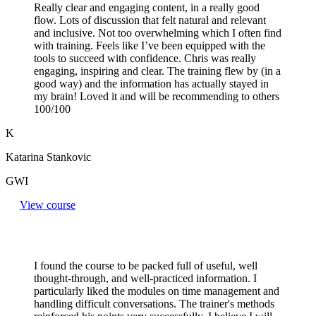
Really clear and engaging content, in a really good
flow. Lots of discussion that felt natural and relevant
and inclusive. Not too overwhelming which I often find
with training. Feels like I’ve been equipped with the
tools to succeed with confidence. Chris was really
engaging, inspiring and clear. The training flew by (in a
good way) and the information has actually stayed in
my brain! Loved it and will be recommending to others
100/100
K
Katarina Stankovic
GWI
View course
I found the course to be packed full of useful, well
thought-through, and well-practiced information. I
particularly liked the modules on time management and
handling difficult conversations. The trainer's methods