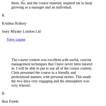
them. He, and the course material, inspired me to keep
growing as a manager and an individual.
K
Kristina Hollosy
Issey Miyake London Ltd
View course
The course content was excellent with useful, concise
management techniques that I have never been tutored
in. I will be able to put to use all of the course content.
Chris presented the course in a friendly and
professional manner, with personal stories. This made
the two days very engaging and the atmosphere was
very relaxed.
B
Ben Freeth