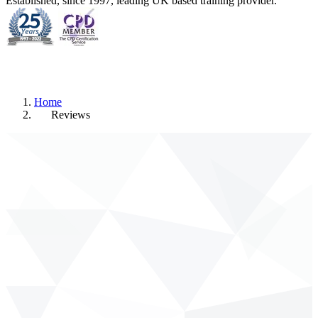
Established, since 1997, leading UK based training provider.
Home
Reviews