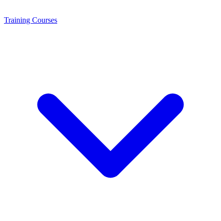
Training
Courses