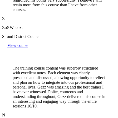
reinforced his points very successfully. I believe I will
retain more from this course than I have from other
courses.
Z
Zoë Wilcox.
Stroud District Council
View course
The training course content was superbly structured
with excellent notes. Each element was clearly
presented and discussed, allowing opportunity to reflect
and plan on how to integrate into our professional and
personal lives. Gezz was amazing and the best trainer I
have ever witnessed. Polite, courteous and
understanding throughout, Gezz delivered this course in
an interesting and engaging way through the entire
sessions 10/10.
N