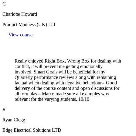
C
Charlotte Howard
Product Madness (UK) Ltd
View course
Really enjoyed Right Box, Wrong Box for dealing with
conflict, it will prevent me getting emotionally
involved. Smart Goals will be beneficial for my
Quarterly performance reviews along with remaining
factual when dealing with negative behaviours. Good
delivery of the course content and open discussions for
all formulas – Marco made sure all examples was
relevant for the varying students. 10/10
R
Ryan Clegg
Edge Electrical Solutions LTD