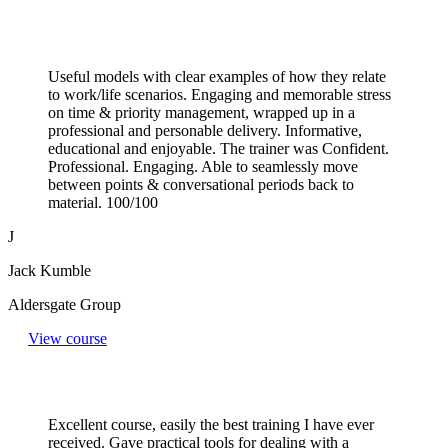
Useful models with clear examples of how they relate
to work/life scenarios. Engaging and memorable stress
on time & priority management, wrapped up in a
professional and personable delivery. Informative,
educational and enjoyable. The trainer was Confident.
Professional. Engaging. Able to seamlessly move
between points & conversational periods back to
material. 100/100
J
Jack Kumble
Aldersgate Group
View course
Excellent course, easily the best training I have ever
received. Gave practical tools for dealing with a