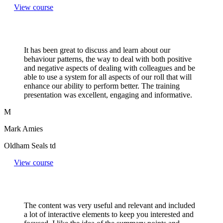
View course
It has been great to discuss and learn about our
behaviour patterns, the way to deal with both positive
and negative aspects of dealing with colleagues and be
able to use a system for all aspects of our roll that will
enhance our ability to perform better. The training
presentation was excellent, engaging and informative.
M
Mark Amies
Oldham Seals td
View course
The content was very useful and relevant and included
a lot of interactive elements to keep you interested and