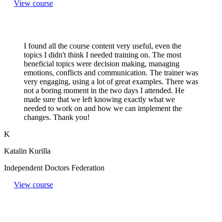
View course
I found all the course content very useful, even the
topics I didn't think I needed training on. The most
beneficial topics were decision making, managing
emotions, conflicts and communication. The trainer was
very engaging, using a lot of great examples. There was
not a boring moment in the two days I attended. He
made sure that we left knowing exactly what we
needed to work on and how we can implement the
changes. Thank you!
K
Katalin Kurilla
Independent Doctors Federation
View course