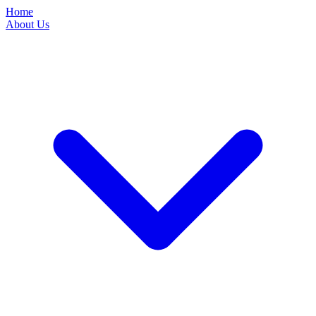
Home
About Us