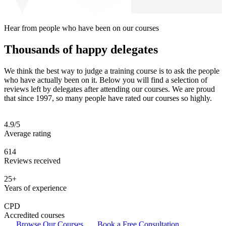
Hear from people who have been on our courses
Thousands of happy delegates
We think the best way to judge a training course is to ask the people
who have actually been on it. Below you will find a selection of
reviews left by delegates after attending our courses. We are proud
that since 1997, so many people have rated our courses so highly.
4.9/5
Average rating
614
Reviews received
25+
Years of experience
CPD
Accredited courses
Browse Our Courses
Book a Free Consultation