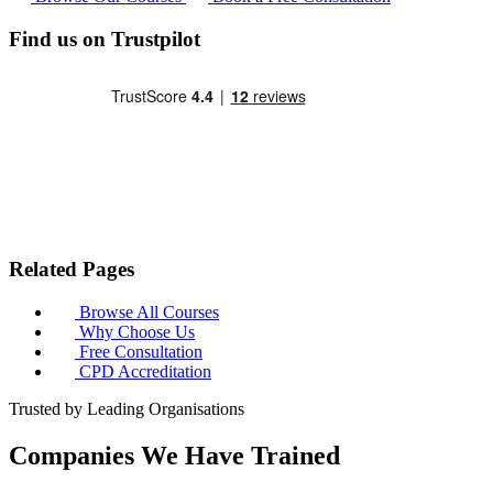
Find us on Trustpilot
Related Pages
Browse All Courses
Why Choose Us
Free Consultation
CPD Accreditation
Trusted by Leading Organisations
Companies We Have Trained