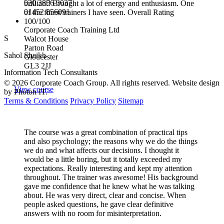
020 3856 3037
brilliant! Brought a lot of energy and enthusiasm. One
01452 856091
of the finest trainers I have seen. Overall Rating
100/100
Corporate Coach Training Ltd
S
Walcot House
Parton Road
Sahol Sheikh
Gloucester
GL3 2JJ
Information Tech Consultants
© 2026 Corporate Coach Group. All rights reserved. Website design
View course
by Photon IT.
Terms & Conditions
Privacy Policy
Sitemap
The course was a great combination of practical tips
and also psychology; the reasons why we do the things
we do and what affects our decisions. I thought it
would be a little boring, but it totally exceeded my
expectations. Really interesting and kept my attention
throughout. The trainer was awesome! His background
gave me confidence that he knew what he was talking
about. He was very direct, clear and concise. When
people asked questions, he gave clear definitive
answers with no room for misinterpretation.