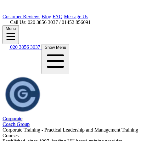
Customer
Reviews
Blog
FAQ
Message Us
Call Us: 020 3856 3037
/ 01452 856091
Menu
020 3856 3037
Show Menu
Corporate
Coach Group
Corporate Training - Practical Leadership and Management Training
Courses