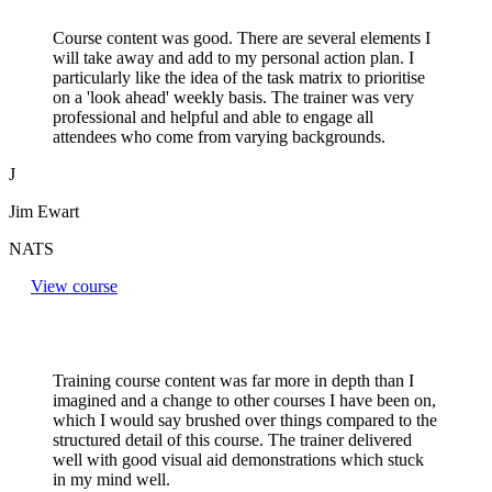
Course content was good. There are several elements I
will take away and add to my personal action plan. I
particularly like the idea of the task matrix to prioritise
on a 'look ahead' weekly basis. The trainer was very
professional and helpful and able to engage all
attendees who come from varying backgrounds.
J
Jim Ewart
NATS
View course
Training course content was far more in depth than I
imagined and a change to other courses I have been on,
which I would say brushed over things compared to the
structured detail of this course. The trainer delivered
well with good visual aid demonstrations which stuck
in my mind well.