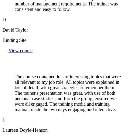
number of management requirements. The trainer was
consistent and easy to follow.
D
David Taylor
Binding Site
View course
The course contained lots of interesting topics that were
all relevant to my job role. All topics were explained in
lots of detail, with great strategies to remember them.
The trainer's presentation was great, with use of both
personal case studies and from the group, ensured we
were all engaged. The training media and training
manual, made the two days engaging and interactive.
L
Laureen Doyle-Henson