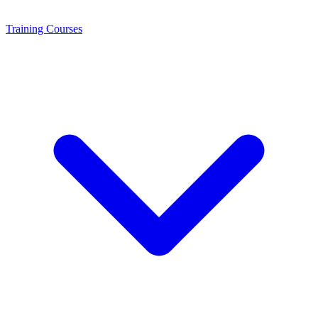
Training
Courses