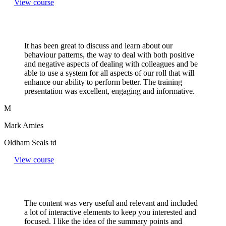
View course
It has been great to discuss and learn about our
behaviour patterns, the way to deal with both positive
and negative aspects of dealing with colleagues and be
able to use a system for all aspects of our roll that will
enhance our ability to perform better. The training
presentation was excellent, engaging and informative.
M
Mark Amies
Oldham Seals td
View course
The content was very useful and relevant and included
a lot of interactive elements to keep you interested and
focused. I like the idea of the summary points and