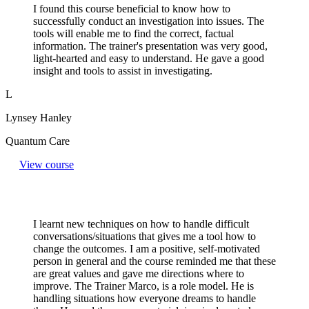
I found this course beneficial to know how to
successfully conduct an investigation into issues. The
tools will enable me to find the correct, factual
information. The trainer's presentation was very good,
light-hearted and easy to understand. He gave a good
insight and tools to assist in investigating.
L
Lynsey Hanley
Quantum Care
View course
I learnt new techniques on how to handle difficult
conversations/situations that gives me a tool how to
change the outcomes. I am a positive, self-motivated
person in general and the course reminded me that these
are great values and gave me directions where to
improve. The Trainer Marco, is a role model. He is
handling situations how everyone dreams to handle