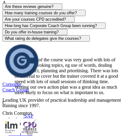
A
Are these reviews genuine?
Alison Patrick
How many training courses do you offer?
Are your courses CPD accredited?
Sentinel
How long has Corporate Coach Group been running?
Do you offer in-house training?
View course
What rating do delegates give the courses?
The content of the course was very good with lots of
thought-provoking topics, eg use of words, dealing
with conflict, planning and prioritising. There was lots
of material to cover but the trainer covered it at a good
speed with lots of small sessions of thinking time.
Corporate
Writing our own action plan was a great idea as much
Coach Group
more likely to focus on what is important to us.
Leading UK provider of practical leadership and management
C
training since 1997.
Chris Compton
SAP
Centerplate UK
View course