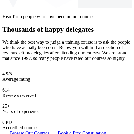
Hear from people who have been on our courses
Thousands of happy delegates
We think the best way to judge a training course is to ask the people
who have actually been on it. Below you will find a selection of
reviews left by delegates after attending our courses. We are proud
that since 1997, so many people have rated our courses so highly.
4.9/5
Average rating
614
Reviews received
25+
Years of experience
CPD
Accredited courses
Browse Our Courses
Book a Free Consultation