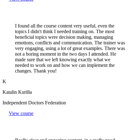
I found all the course content very useful, even the
topics I didn't think I needed training on. The most
beneficial topics were decision making, managing
emotions, conflicts and communication. The trainer was
very engaging, using a lot of great examples. There was
not a boring moment in the two days I attended. He
made sure that we left knowing exactly what we
needed to work on and how we can implement the
changes. Thank you!
K
Katalin Kurilla
Independent Doctors Federation
View course