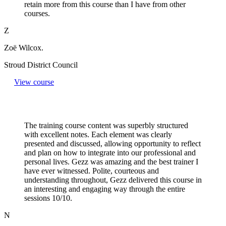
retain more from this course than I have from other
courses.
Z
Zoë Wilcox.
Stroud District Council
View course
The training course content was superbly structured
with excellent notes. Each element was clearly
presented and discussed, allowing opportunity to reflect
and plan on how to integrate into our professional and
personal lives. Gezz was amazing and the best trainer I
have ever witnessed. Polite, courteous and
understanding throughout, Gezz delivered this course in
an interesting and engaging way through the entire
sessions 10/10.
N