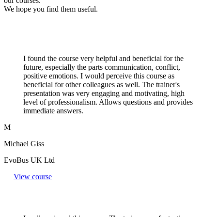
our courses.
We hope you find them useful.
I found the course very helpful and beneficial for the
future, especially the parts communication, conflict,
positive emotions. I would perceive this course as
beneficial for other colleagues as well. The trainer's
presentation was very engaging and motivating, high
level of professionalism. Allows questions and provides
immediate answers.
M
Michael Giss
EvoBus UK Ltd
View course