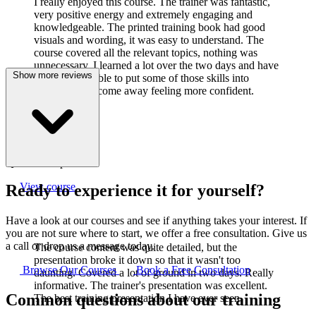
I really enjoyed this course. The trainer was fantastic,
very positive energy and extremely engaging and
knowledgeable. The printed training book had good
visuals and wording, it was easy to understand. The
course covered all the relevant topics, nothing was
unnecessary. I learned a lot over the two days and have
Show more reviews
already been able to put some of those skills into
practice. I did come away feeling more confident.
J
Joanne Cook
Q-Lab Europe LTD
View course
Ready to experience it for yourself?
Have a look at our courses and see if anything takes your interest. If
you are not sure where to start, we offer a free consultation. Give us
a call or drop us a message today.
The course content was quite detailed, but the
presentation broke it down so that it wasn't too
Browse Our Courses
Book a Free Consultation
daunting. Covered a lot of ground in two days. Really
informative. The trainer's presentation was excellent.
Common questions about our training
The best training presentation I have ever seen.