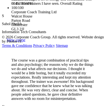
01452 856091
of the finest trainers I have seen. Overall Rating
100/100
Corporate Coach Training Ltd
S
Walcot House
Parton Road
Sahol Sheikh
Gloucester
GL3 2JJ
Information Tech Consultants
© 2026 Corporate Coach Group. All rights reserved. Website design
View course
by Photon IT.
Terms & Conditions
Privacy Policy
Sitemap
The course was a great combination of practical tips
and also psychology; the reasons why we do the things
we do and what affects our decisions. I thought it
would be a little boring, but it totally exceeded my
expectations. Really interesting and kept my attention
throughout. The trainer was awesome! His background
gave me confidence that he knew what he was talking
about. He was very direct, clear and concise. When
people asked questions, he gave clear definitive
answers with no room for misinterpretation.