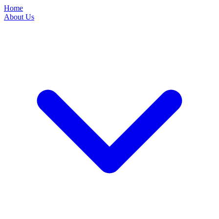
Home
About Us