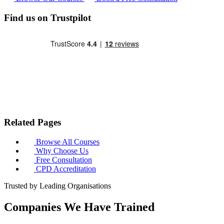
Find us on Trustpilot
Related Pages
Browse All Courses
Why Choose Us
Free Consultation
CPD Accreditation
Trusted by Leading Organisations
Companies We Have Trained