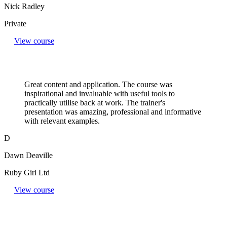
Nick Radley
Private
View course
Great content and application. The course was
inspirational and invaluable with useful tools to
practically utilise back at work. The trainer's
presentation was amazing, professional and informative
with relevant examples.
D
Dawn Deaville
Ruby Girl Ltd
View course