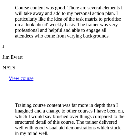
Course content was good. There are several elements I
will take away and add to my personal action plan. I
particularly like the idea of the task matrix to prioritise
on a 'look ahead' weekly basis. The trainer was very
professional and helpful and able to engage all
attendees who come from varying backgrounds.
J
Jim Ewart
NATS
View course
Training course content was far more in depth than I
imagined and a change to other courses I have been on,
which I would say brushed over things compared to the
structured detail of this course. The trainer delivered
well with good visual aid demonstrations which stuck
in my mind well.