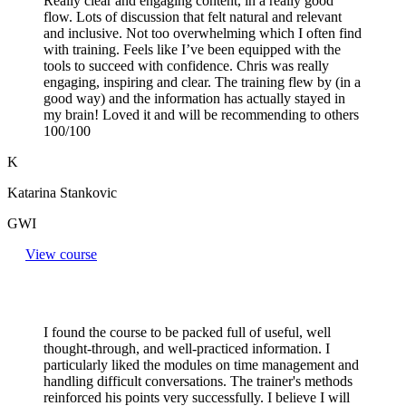
Really clear and engaging content, in a really good
flow. Lots of discussion that felt natural and relevant
and inclusive. Not too overwhelming which I often find
with training. Feels like I’ve been equipped with the
tools to succeed with confidence. Chris was really
engaging, inspiring and clear. The training flew by (in a
good way) and the information has actually stayed in
my brain! Loved it and will be recommending to others
100/100
K
Katarina Stankovic
GWI
View course
I found the course to be packed full of useful, well
thought-through, and well-practiced information. I
particularly liked the modules on time management and
handling difficult conversations. The trainer's methods
reinforced his points very successfully. I believe I will