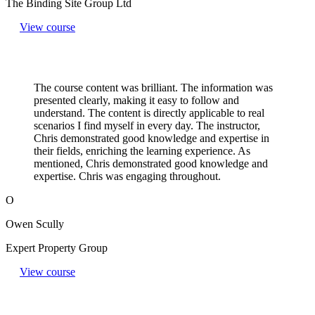
The Binding Site Group Ltd
View course
The course content was brilliant. The information was
presented clearly, making it easy to follow and
understand. The content is directly applicable to real
scenarios I find myself in every day. The instructor,
Chris demonstrated good knowledge and expertise in
their fields, enriching the learning experience. As
mentioned, Chris demonstrated good knowledge and
expertise. Chris was engaging throughout.
O
Owen Scully
Expert Property Group
View course