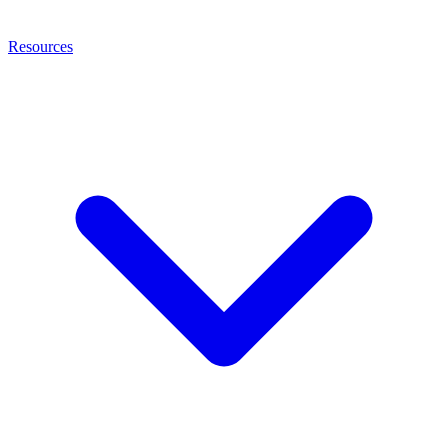
Resources