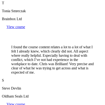
T
Tonia Smreczak
Brainbox Ltd
View course
I found the course content relates a lot to a lot of what I
felt I already knew, which clearly did not. All aspect
where really helpful. Especially having to deal with
conflict, which I’ve not had experience in the
workplace to date. Chris was Brilliant! Very precise and
clear of what he was trying to get across and what is
expected of me.
S
Steve Devlin
Oldham Seals Ltd
View course