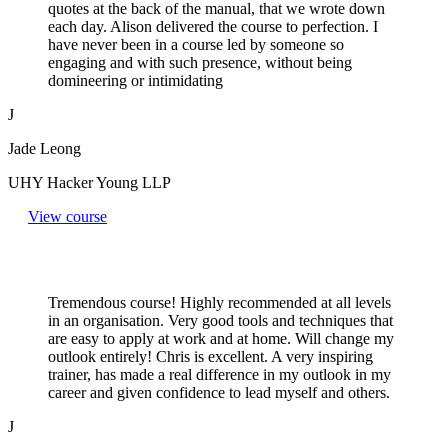
quotes at the back of the manual, that we wrote down
each day. Alison delivered the course to perfection. I
have never been in a course led by someone so
engaging and with such presence, without being
domineering or intimidating
J
Jade Leong
UHY Hacker Young LLP
View course
Tremendous course! Highly recommended at all levels
in an organisation. Very good tools and techniques that
are easy to apply at work and at home. Will change my
outlook entirely! Chris is excellent. A very inspiring
trainer, has made a real difference in my outlook in my
career and given confidence to lead myself and others.
J