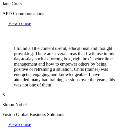
Jane Cross
APD Communications
View course
I found all the content useful, educational and thought
provoking. There are several areas that I will use in my
day-to-day such as ‘wrong box, right box’, better time
management and how to empower others by being
positive or reframing a situation. Chris (trainer) was
energetic, engaging and knowledgeable. I have
attended many bad training sessions over the years, this
was not one of them!
S
Simon Nobel
Fusion Global Business Solutions
View course