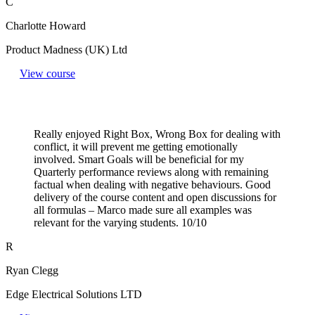
C
Charlotte Howard
Product Madness (UK) Ltd
View course
Really enjoyed Right Box, Wrong Box for dealing with
conflict, it will prevent me getting emotionally
involved. Smart Goals will be beneficial for my
Quarterly performance reviews along with remaining
factual when dealing with negative behaviours. Good
delivery of the course content and open discussions for
all formulas – Marco made sure all examples was
relevant for the varying students. 10/10
R
Ryan Clegg
Edge Electrical Solutions LTD