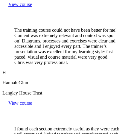
View course
The training course could not have been better for me!
Content was extremely relevant and context was spot
on! Diagrams, processes and exercises were clear and
accessible and I enjoyed every part. The trainer’s
presentation was excellent for my learning style: fast
paced, visual and course material were very good.
Chris was very professional.
H
Hannah Ginn
Langley House Trust
View course
I found each section extremely useful as they were each