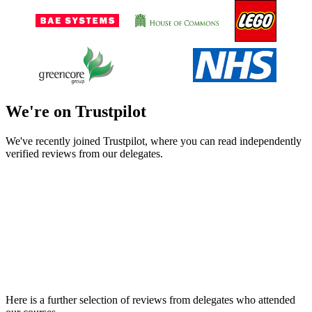
We're on Trustpilot
We've recently joined Trustpilot, where you can read independently
verified reviews from our delegates.
Here is a further selection of reviews from delegates who attended