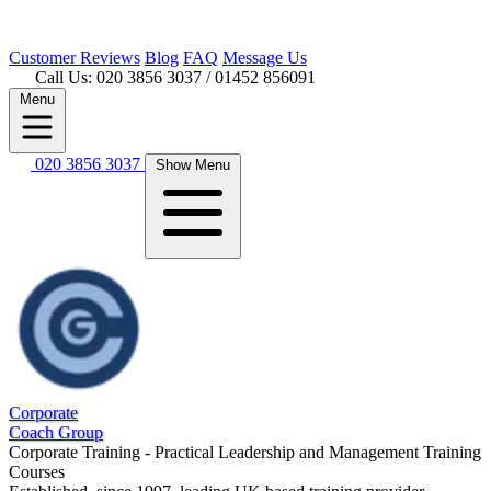
Customer
Reviews
Blog
FAQ
Message Us
Call Us: 020 3856 3037
/ 01452 856091
Menu
020 3856 3037
Show Menu
Corporate
Coach Group
Corporate Training - Practical Leadership and Management Training
Courses