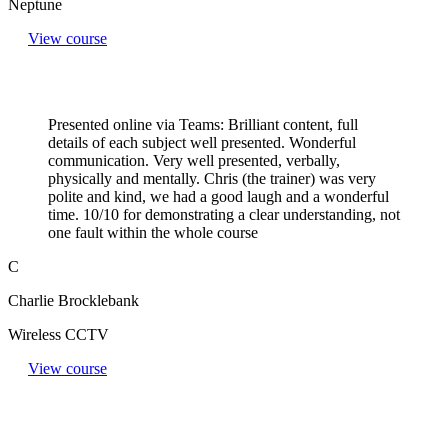
Neptune
View course
Presented online via Teams: Brilliant content, full
details of each subject well presented. Wonderful
communication. Very well presented, verbally,
physically and mentally. Chris (the trainer) was very
polite and kind, we had a good laugh and a wonderful
time. 10/10 for demonstrating a clear understanding, not
one fault within the whole course
C
Charlie Brocklebank
Wireless CCTV
View course