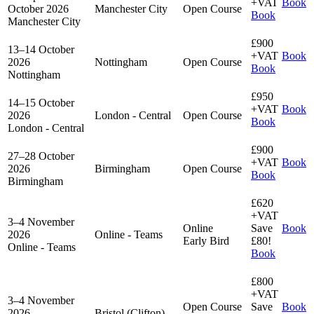
+VAT
Book
October 2026
Manchester City
Open Course
Book
Manchester City
£900
13–14 October
+VAT
Book
2026
Nottingham
Open Course
Book
Nottingham
£950
14–15 October
+VAT
Book
2026
London - Central
Open Course
Book
London - Central
£900
27–28 October
+VAT
Book
2026
Birmingham
Open Course
Book
Birmingham
£620
+VAT
3–4 November
Online
Save
Book
2026
Online - Teams
Early Bird
£80!
Online - Teams
Book
£800
+VAT
3–4 November
Open Course
Save
Book
2026
Bristol (Clifton)