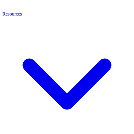
Resources