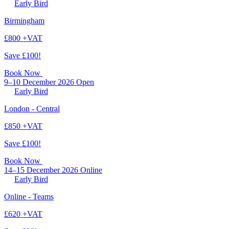
Early Bird
Birmingham
£800 +VAT
Save £100!
Book Now
9–10 December 2026
Open
Early Bird
London - Central
£850 +VAT
Save £100!
Book Now
14–15 December 2026
Online
Early Bird
Online - Teams
£620 +VAT