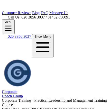
Customer
Reviews
Blog
FAQ
Message Us
Call Us: 020 3856 3037
/ 01452 856091
Menu
020 3856 3037
Show Menu
Corporate
Coach Group
Corporate Training - Practical Leadership and Management Training
Courses