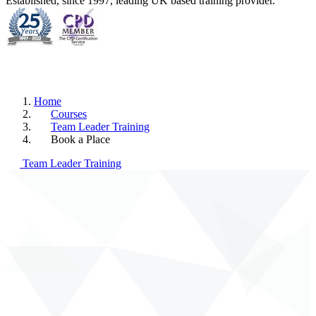
Established, since 1997, leading UK based training provider.
Home
Courses
Team Leader Training
Book a Place
Team Leader Training