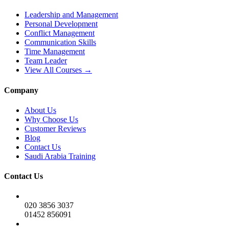
Leadership and Management
Personal Development
Conflict Management
Communication Skills
Time Management
Team Leader
View All Courses →
Company
About Us
Why Choose Us
Customer Reviews
Blog
Contact Us
Saudi Arabia Training
Contact Us
020 3856 3037
01452 856091