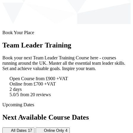
Book Your Place
Team Leader Training
Book your next Team Leader Training Course here - courses
running around the UK. Master all the essential team leader skills.
Set and achieve valuable goals. Inspire your team.
Open Course from £900
+VAT
Online from £700
+VAT
2 days
5.0/5 from 20 reviews
Upcoming Dates
Next Available Course Dates
All Dates
17
Online Only
4