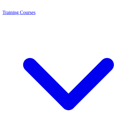
Training
Courses