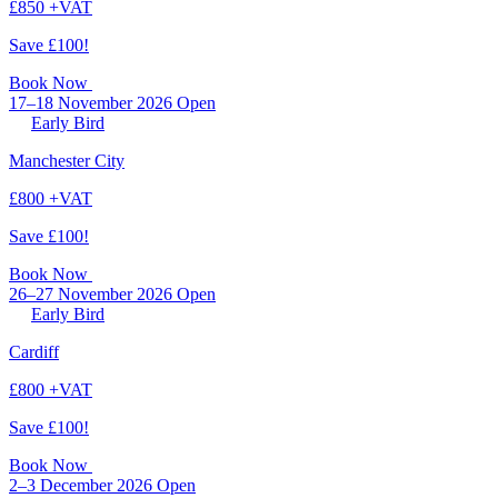
£850 +VAT
Save £100!
Book Now
17–18 November 2026
Open
Early Bird
Manchester City
£800 +VAT
Save £100!
Book Now
26–27 November 2026
Open
Early Bird
Cardiff
£800 +VAT
Save £100!
Book Now
2–3 December 2026
Open