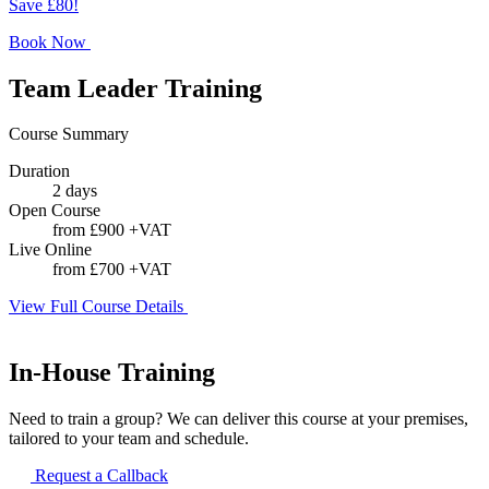
Save £80!
Book Now
Team Leader Training
Course Summary
Duration
2 days
Open Course
from £900 +VAT
Live Online
from £700 +VAT
View Full Course Details
In-House Training
Need to train a group? We can deliver this course at your premises,
tailored to your team and schedule.
Request a Callback