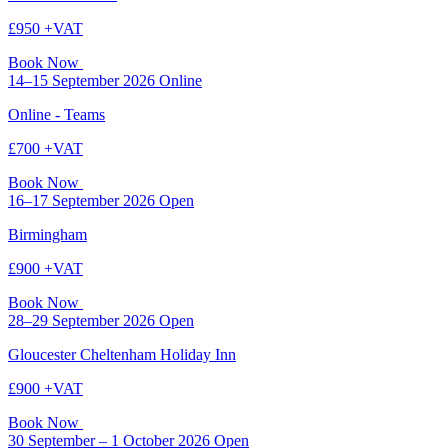
£950 +VAT
Book Now
14–15 September 2026
Online
Online - Teams
£700 +VAT
Book Now
16–17 September 2026
Open
Birmingham
£900 +VAT
Book Now
28–29 September 2026
Open
Gloucester Cheltenham Holiday Inn
£900 +VAT
Book Now
30 September – 1 October 2026
Open