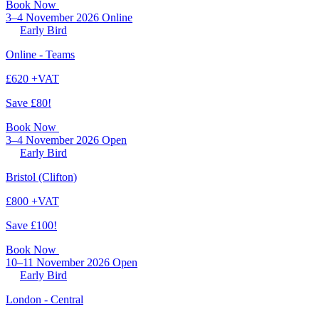
Book Now
3–4 November 2026
Online
Early Bird
Online - Teams
£620 +VAT
Save £80!
Book Now
3–4 November 2026
Open
Early Bird
Bristol (Clifton)
£800 +VAT
Save £100!
Book Now
10–11 November 2026
Open
Early Bird
London - Central