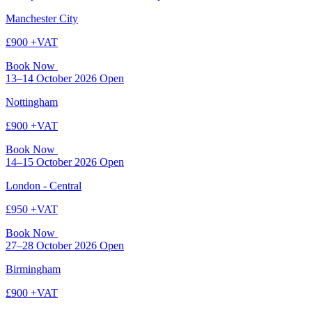
Manchester City
£900 +VAT
Book Now
13–14 October 2026
Open
Nottingham
£900 +VAT
Book Now
14–15 October 2026
Open
London - Central
£950 +VAT
Book Now
27–28 October 2026
Open
Birmingham
£900 +VAT