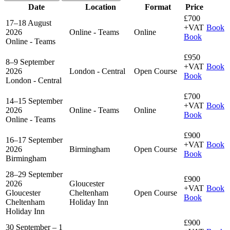
Date
Location
Format
Price
£700
17–18 August
+VAT
Book
2026
Online - Teams
Online
Book
Online - Teams
£950
8–9 September
+VAT
Book
2026
London - Central
Open Course
Book
London - Central
£700
14–15 September
+VAT
Book
2026
Online - Teams
Online
Book
Online - Teams
£900
16–17 September
+VAT
Book
2026
Birmingham
Open Course
Book
Birmingham
28–29 September
£900
2026
Gloucester
+VAT
Book
Gloucester
Cheltenham
Open Course
Book
Cheltenham
Holiday Inn
Holiday Inn
£900
30 September – 1