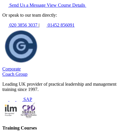
Send Us a Message
View Course Details
Or speak to our team directly:
020 3856 3037
|
01452 856091
Corporate
Coach Group
Leading UK provider of practical leadership and management
training since 1997.
SAP
Training Courses