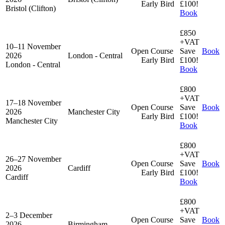
Early Bird
£100!
Bristol (Clifton)
Book
£850
+VAT
10–11 November
Open Course
Save
Book
2026
London - Central
Early Bird
£100!
London - Central
Book
£800
+VAT
17–18 November
Open Course
Save
Book
2026
Manchester City
Early Bird
£100!
Manchester City
Book
£800
+VAT
26–27 November
Open Course
Save
Book
2026
Cardiff
Early Bird
£100!
Cardiff
Book
£800
+VAT
2–3 December
Open Course
Save
Book
2026
Birmingham