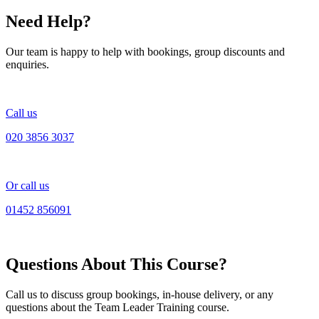
Need Help?
Our team is happy to help with bookings, group discounts and
enquiries.
Call us
020 3856 3037
Or call us
01452 856091
Questions About This Course?
Call us to discuss group bookings, in-house delivery, or any
questions about the Team Leader Training course.