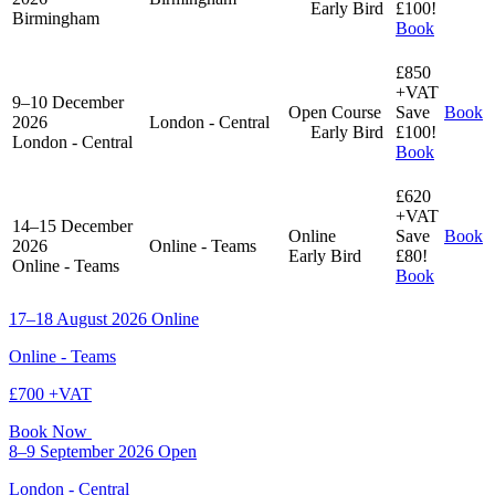
Early Bird
£100!
Birmingham
Book
£850
+VAT
9–10 December
Open Course
Save
Book
2026
London - Central
Early Bird
£100!
London - Central
Book
£620
+VAT
14–15 December
Online
Save
Book
2026
Online - Teams
Early Bird
£80!
Online - Teams
Book
17–18 August 2026
Online
Online - Teams
£700 +VAT
Book Now
8–9 September 2026
Open
London - Central