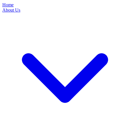
Home
About Us