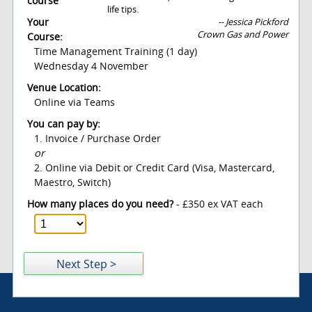
course
life tips.
Your
-- Jessica Pickford
Crown Gas and Power
Course:
Time Management Training (1 day)
Wednesday 4 November
Venue Location:
Online via Teams
You can pay by:
1. Invoice / Purchase Order
or
2. Online via Debit or Credit Card (Visa, Mastercard,
Maestro, Switch)
How many places do you need?
- £350 ex VAT each
Next Step >