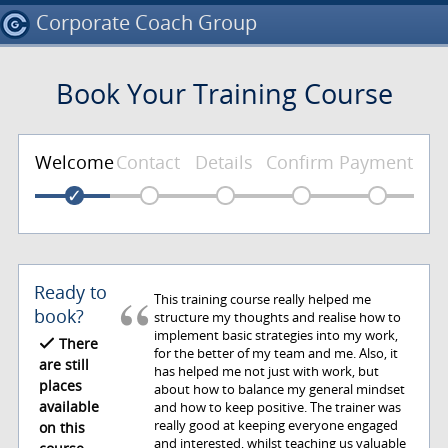
Corporate Coach Group
Book Your Training Course
Welcome
Contact
Details
Confirm
Payment
Ready to
This training course really helped me
book?
structure my thoughts and realise how to
implement basic strategies into my work,
There
for the better of my team and me. Also, it
are still
has helped me not just with work, but
places
about how to balance my general mindset
available
and how to keep positive. The trainer was
really good at keeping everyone engaged
on this
and interested, whilst teaching us valuable