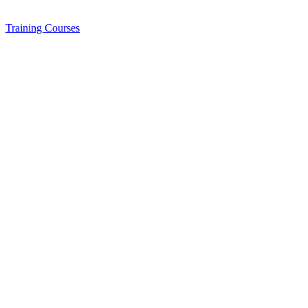
Training
Courses