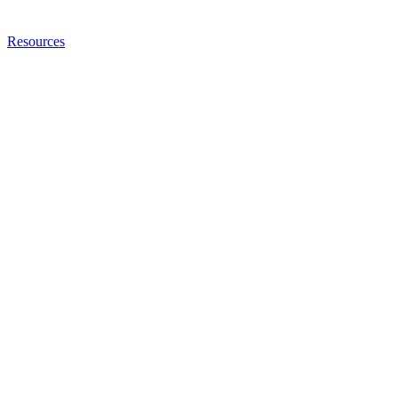
Resources