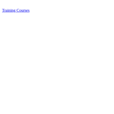
Training
Courses