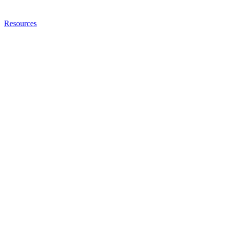
Resources