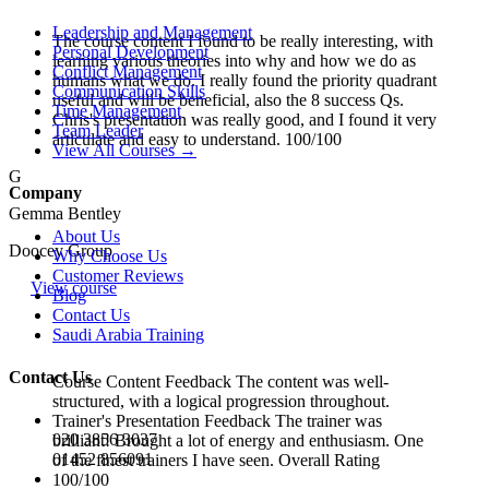
Leadership and Management
The course content I found to be really interesting, with
Personal Development
learning various theories into why and how we do as
Conflict Management
humans what we do. I really found the priority quadrant
Communication Skills
useful and will be beneficial, also the 8 success Qs.
Time Management
Chris's presentation was really good, and I found it very
Team Leader
articulate and easy to understand. 100/100
View All Courses →
G
Company
Gemma Bentley
About Us
Doocey Group
Why Choose Us
Customer Reviews
View course
Blog
Contact Us
Saudi Arabia Training
Contact Us
Course Content Feedback The content was well-
structured, with a logical progression throughout.
Trainer's Presentation Feedback The trainer was
020 3856 3037
brilliant! Brought a lot of energy and enthusiasm. One
01452 856091
of the finest trainers I have seen. Overall Rating
100/100