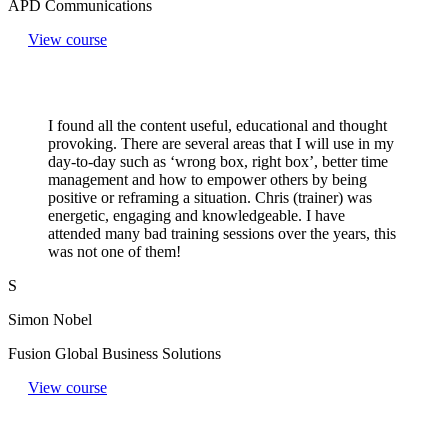
APD Communications
View course
I found all the content useful, educational and thought
provoking. There are several areas that I will use in my
day-to-day such as ‘wrong box, right box’, better time
management and how to empower others by being
positive or reframing a situation. Chris (trainer) was
energetic, engaging and knowledgeable. I have
attended many bad training sessions over the years, this
was not one of them!
S
Simon Nobel
Fusion Global Business Solutions
View course