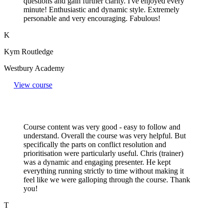
questions and gain further clarity. I've enjoyed every
minute! Enthusiastic and dynamic style. Extremely
personable and very encouraging. Fabulous!
K
Kym Routledge
Westbury Academy
View course
Course content was very good - easy to follow and
understand. Overall the course was very helpful. But
specifically the parts on conflict resolution and
prioritisation were particularly useful. Chris (trainer)
was a dynamic and engaging presenter. He kept
everything running strictly to time without making it
feel like we were galloping through the course. Thank
you!
T