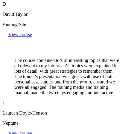
D
David Taylor
Binding Site
View course
The course contained lots of interesting topics that were
all relevant to my job role. All topics were explained in
lots of detail, with great strategies to remember them.
The trainer's presentation was great, with use of both
personal case studies and from the group, ensured we
were all engaged. The training media and training
manual, made the two days engaging and interactive.
L
Laureen Doyle-Henson
Neptune
View course