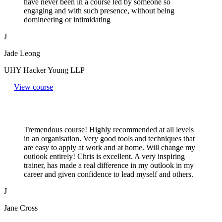
have never been in a course led by someone so
engaging and with such presence, without being
domineering or intimidating
J
Jade Leong
UHY Hacker Young LLP
View course
Tremendous course! Highly recommended at all levels
in an organisation. Very good tools and techniques that
are easy to apply at work and at home. Will change my
outlook entirely! Chris is excellent. A very inspiring
trainer, has made a real difference in my outlook in my
career and given confidence to lead myself and others.
J
Jane Cross