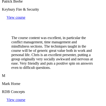
Patrick Beebe
Keybury Fire & Security
View course
The course content was excellent, in particular the
conflict management, time management and
mindfulness sections. The techniques taught in the
course will be of generic great value both in work and
personal life. Chris is an excellent presenter, putting a
group originally very socially awkward and nervous at
ease. Very friendly and puts a positive spin on answers
even to difficult questions.​
M
Mark Horne
RDB Concepts
View course