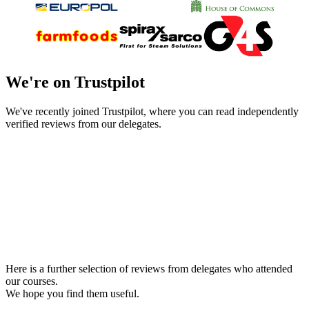
We're on Trustpilot
We've recently joined Trustpilot, where you can read independently
verified reviews from our delegates.
Here is a further selection of reviews from delegates who attended
our courses.
We hope you find them useful.