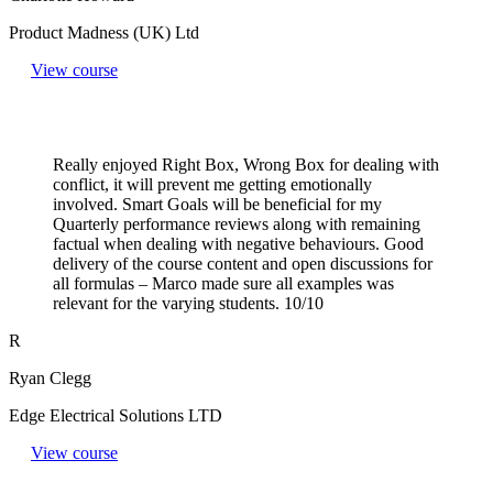
Product Madness (UK) Ltd
View course
Really enjoyed Right Box, Wrong Box for dealing with
conflict, it will prevent me getting emotionally
involved. Smart Goals will be beneficial for my
Quarterly performance reviews along with remaining
factual when dealing with negative behaviours. Good
delivery of the course content and open discussions for
all formulas – Marco made sure all examples was
relevant for the varying students. 10/10
R
Ryan Clegg
Edge Electrical Solutions LTD
View course