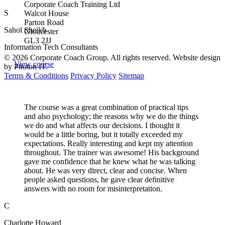
Corporate Coach Training Ltd
S
Walcot House
Parton Road
Sahol Sheikh
Gloucester
GL3 2JJ
Information Tech Consultants
© 2026 Corporate Coach Group. All rights reserved. Website design
View course
by Photon IT.
Terms & Conditions
Privacy Policy
Sitemap
The course was a great combination of practical tips
and also psychology; the reasons why we do the things
we do and what affects our decisions. I thought it
would be a little boring, but it totally exceeded my
expectations. Really interesting and kept my attention
throughout. The trainer was awesome! His background
gave me confidence that he knew what he was talking
about. He was very direct, clear and concise. When
people asked questions, he gave clear definitive
answers with no room for misinterpretation.
C
Charlotte Howard