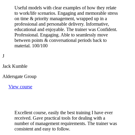
Useful models with clear examples of how they relate
to work/life scenarios. Engaging and memorable stress
on time & priority management, wrapped up in a
professional and personable delivery. Informative,
educational and enjoyable. The trainer was Confident.
Professional. Engaging. Able to seamlessly move
between points & conversational periods back to
material. 100/100
J
Jack Kumble
Aldersgate Group
View course
Excellent course, easily the best training I have ever
received. Gave practical tools for dealing with a
number of management requirements. The trainer was
consistent and easy to follow.