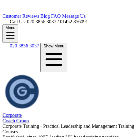
Customer
Reviews
Blog
FAQ
Message Us
Call Us: 020 3856 3037
/ 01452 856091
Menu
020 3856 3037
Show Menu
Corporate
Coach Group
Corporate Training - Practical Leadership and Management Training
Courses