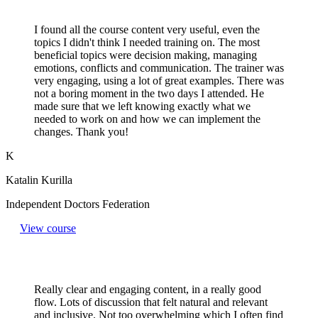
I found all the course content very useful, even the
topics I didn't think I needed training on. The most
beneficial topics were decision making, managing
emotions, conflicts and communication. The trainer was
very engaging, using a lot of great examples. There was
not a boring moment in the two days I attended. He
made sure that we left knowing exactly what we
needed to work on and how we can implement the
changes. Thank you!
K
Katalin Kurilla
Independent Doctors Federation
View course
Really clear and engaging content, in a really good
flow. Lots of discussion that felt natural and relevant
and inclusive. Not too overwhelming which I often find