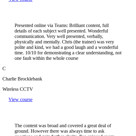
Presented online via Teams: Brilliant content, full
details of each subject well presented. Wonderful
communication. Very well presented, verbally,
physically and mentally. Chris (the trainer) was very
polite and kind, we had a good laugh and a wonderful
time. 10/10 for demonstrating a clear understanding, not
one fault within the whole course
C
Charlie Brocklebank
Wireless CCTV
View course
The content was broad and covered a great deal of
ground. However there was always time to ask