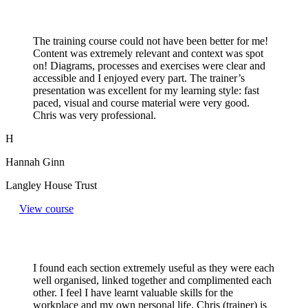
The training course could not have been better for me!
Content was extremely relevant and context was spot
on! Diagrams, processes and exercises were clear and
accessible and I enjoyed every part. The trainer’s
presentation was excellent for my learning style: fast
paced, visual and course material were very good.
Chris was very professional.
H
Hannah Ginn
Langley House Trust
View course
I found each section extremely useful as they were each
well organised, linked together and complimented each
other. I feel I have learnt valuable skills for the
workplace and my own personal life. Chris (trainer) is