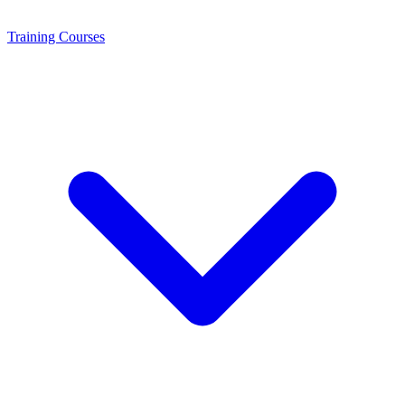
Training
Courses