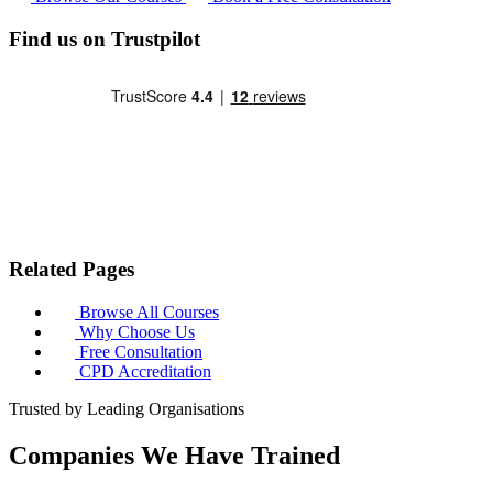
Find us on Trustpilot
Related Pages
Browse All Courses
Why Choose Us
Free Consultation
CPD Accreditation
Trusted by Leading Organisations
Companies We Have Trained