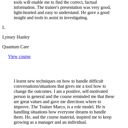
tools will enable me to find the correct, factual
information. The trainer's presentation was very good,
light-hearted and easy to understand. He gave a good
insight and tools to assist in investigating.
L
Lynsey Hanley
Quantum Care
View course
I learnt new techniques on how to handle difficult
conversations/situations that gives me a tool how to
change the outcomes. I am a positive, self-motivated
person in general and the course reminded me that these
are great values and gave me directions where to
improve. The Trainer Marco, is a role model. He is
handling situations how everyone dreams to handle
them. He, and the course material, inspired me to keep
growing as a manager and an individual.