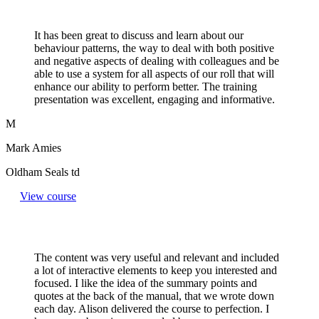
It has been great to discuss and learn about our
behaviour patterns, the way to deal with both positive
and negative aspects of dealing with colleagues and be
able to use a system for all aspects of our roll that will
enhance our ability to perform better. The training
presentation was excellent, engaging and informative.
M
Mark Amies
Oldham Seals td
View course
The content was very useful and relevant and included
a lot of interactive elements to keep you interested and
focused. I like the idea of the summary points and
quotes at the back of the manual, that we wrote down
each day. Alison delivered the course to perfection. I