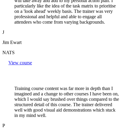
will take away and add to my personal action plan. I
particularly like the idea of the task matrix to prioritise
on a 'look ahead' weekly basis. The trainer was very
professional and helpful and able to engage all
attendees who come from varying backgrounds.
J
Jim Ewart
NATS
View course
Training course content was far more in depth than I
imagined and a change to other courses I have been on,
which I would say brushed over things compared to the
structured detail of this course. The trainer delivered
well with good visual aid demonstrations which stuck
in my mind well.
P