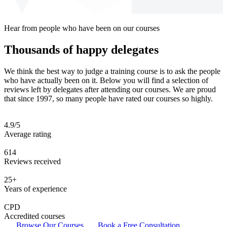
Hear from people who have been on our courses
Thousands of happy delegates
We think the best way to judge a training course is to ask the people
who have actually been on it. Below you will find a selection of
reviews left by delegates after attending our courses. We are proud
that since 1997, so many people have rated our courses so highly.
4.9/5
Average rating
614
Reviews received
25+
Years of experience
CPD
Accredited courses
Browse Our Courses
Book a Free Consultation