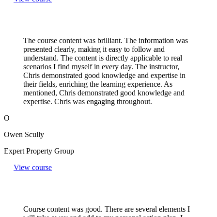
The course content was brilliant. The information was
presented clearly, making it easy to follow and
understand. The content is directly applicable to real
scenarios I find myself in every day. The instructor,
Chris demonstrated good knowledge and expertise in
their fields, enriching the learning experience. As
mentioned, Chris demonstrated good knowledge and
expertise. Chris was engaging throughout.
O
Owen Scully
Expert Property Group
View course
Course content was good. There are several elements I