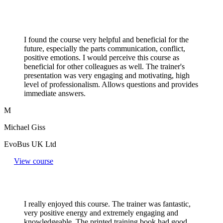
I found the course very helpful and beneficial for the
future, especially the parts communication, conflict,
positive emotions. I would perceive this course as
beneficial for other colleagues as well. The trainer's
presentation was very engaging and motivating, high
level of professionalism. Allows questions and provides
immediate answers.
M
Michael Giss
EvoBus UK Ltd
View course
I really enjoyed this course. The trainer was fantastic,
very positive energy and extremely engaging and
knowledgeable. The printed training book had good