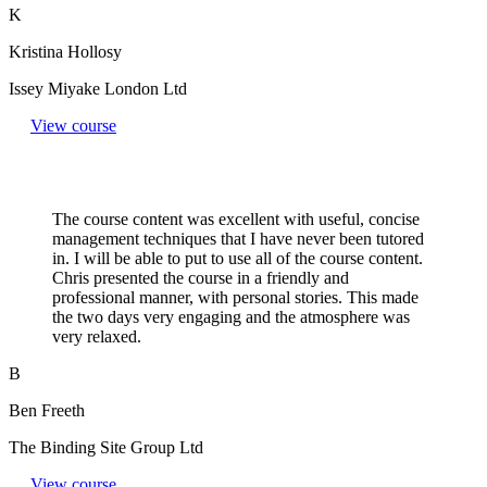
K
Kristina Hollosy
Issey Miyake London Ltd
View course
The course content was excellent with useful, concise
management techniques that I have never been tutored
in. I will be able to put to use all of the course content.
Chris presented the course in a friendly and
professional manner, with personal stories. This made
the two days very engaging and the atmosphere was
very relaxed.
B
Ben Freeth
The Binding Site Group Ltd
View course