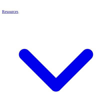
Resources