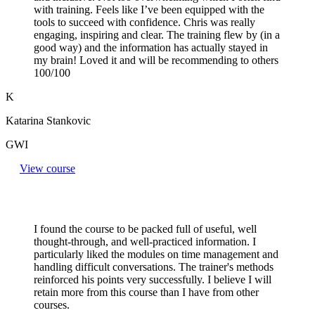
with training. Feels like I’ve been equipped with the
tools to succeed with confidence. Chris was really
engaging, inspiring and clear. The training flew by (in a
good way) and the information has actually stayed in
my brain! Loved it and will be recommending to others
100/100
K
Katarina Stankovic
GWI
View course
I found the course to be packed full of useful, well
thought-through, and well-practiced information. I
particularly liked the modules on time management and
handling difficult conversations. The trainer's methods
reinforced his points very successfully. I believe I will
retain more from this course than I have from other
courses.