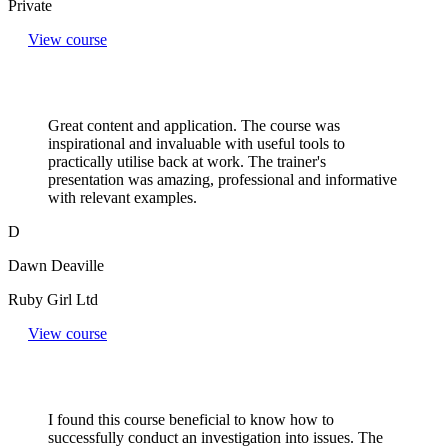
Private
View course
Great content and application. The course was
inspirational and invaluable with useful tools to
practically utilise back at work. The trainer's
presentation was amazing, professional and informative
with relevant examples.
D
Dawn Deaville
Ruby Girl Ltd
View course
I found this course beneficial to know how to
successfully conduct an investigation into issues. The