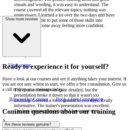
visuals and wording, it was easy to understand. The
course covered all the relevant topics, nothing was
unnecessary. I learned a lot over the two days and have
Show more reviews
already been able to put some of those skills into
practice. I did come away feeling more confident.
J
Joanne Cook
Q-Lab Europe LTD
View course
Ready to experience it for yourself?
Have a look at our courses and see if anything takes your interest. If
you are not sure where to start, we offer a free consultation. Give us
a call or drop us a message today.
The course content was quite detailed, but the
presentation broke it down so that it wasn't too
Browse Our Courses
Book a Free Consultation
daunting. Covered a lot of ground in two days. Really
informative. The trainer's presentation was excellent.
Common questions about our training
The best training presentation I have ever seen.
A
Are these reviews genuine?