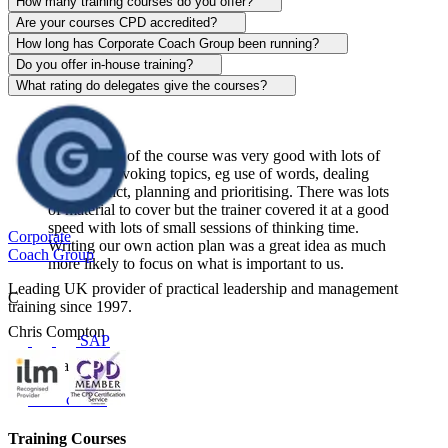
Alison Patrick
How many training courses do you offer?
Are your courses CPD accredited?
Sentinel
How long has Corporate Coach Group been running?
Do you offer in-house training?
View course
What rating do delegates give the courses?
The content of the course was very good with lots of
thought-provoking topics, eg use of words, dealing
with conflict, planning and prioritising. There was lots
of material to cover but the trainer covered it at a good
speed with lots of small sessions of thinking time.
Corporate
Writing our own action plan was a great idea as much
Coach Group
more likely to focus on what is important to us.
Leading UK provider of practical leadership and management
C
training since 1997.
Chris Compton
SAP
Centerplate UK
View course
Training Courses