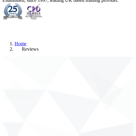
Established, since 1997, leading UK based training provider.
Home
Reviews