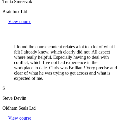
Tonia Smreczak
Brainbox Ltd
View course
I found the course content relates a lot to a lot of what I
felt I already knew, which clearly did not. All aspect
where really helpful. Especially having to deal with
conflict, which I’ve not had experience in the
workplace to date. Chris was Brilliant! Very precise and
clear of what he was trying to get across and what is
expected of me.
S
Steve Devlin
Oldham Seals Ltd
View course