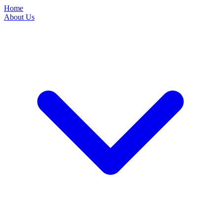
Home
About Us