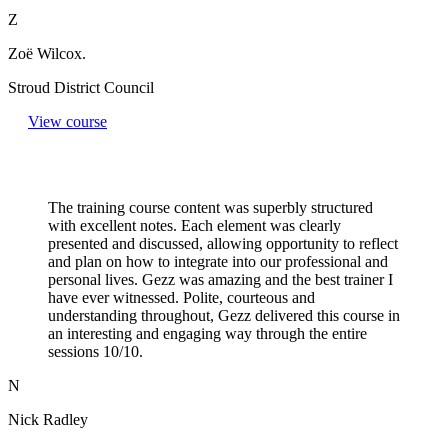
Z
Zoë Wilcox.
Stroud District Council
View course
The training course content was superbly structured
with excellent notes. Each element was clearly
presented and discussed, allowing opportunity to reflect
and plan on how to integrate into our professional and
personal lives. Gezz was amazing and the best trainer I
have ever witnessed. Polite, courteous and
understanding throughout, Gezz delivered this course in
an interesting and engaging way through the entire
sessions 10/10.
N
Nick Radley